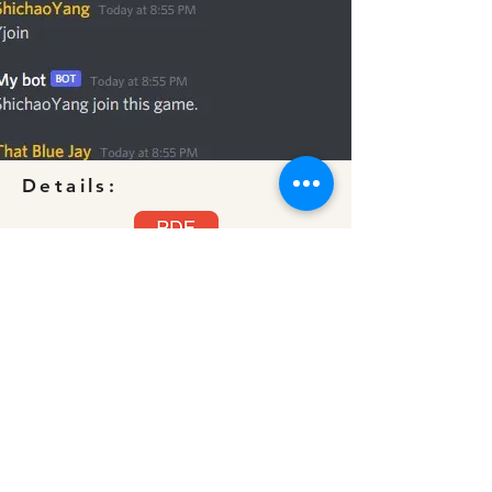
Details:
Target Confirmed.pdf
©2022 by Shichao Yang's portfolio.