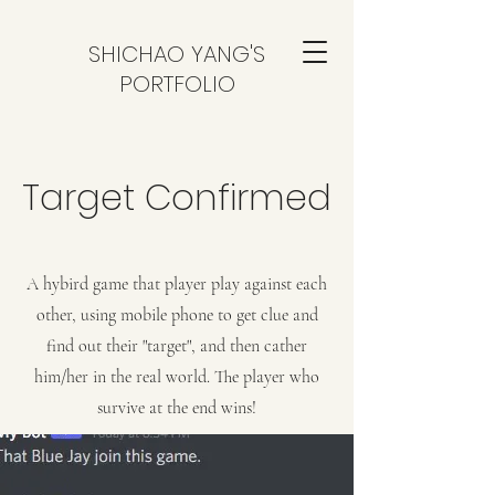
SHICHAO YANG'S
PORTFOLIO
Target Confirmed
A hybird game that player play against each
other, using mobile phone to get clue and
find out their "target", and then cather
him/her in the real world. The player who
survive at the end wins!